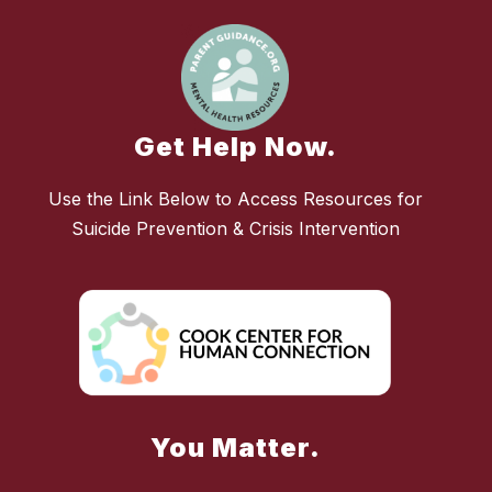
Get Help Now.
Use the Link Below to Access Resources for
Suicide Prevention & Crisis Intervention
You Matter.