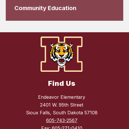
Community Education
Find Us
Endeavor Elementary
2401 W. 95th Street
Sioux Falls, South Dakota 57108
605-743-2567
Fax:
605-271-0410