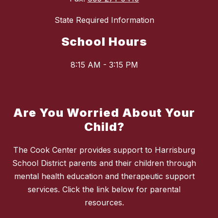
State Required Information
School Hours
8:15 AM - 3:15 PM
Are You Worried About Your
Child?
The Cook Center provides support to Harrisburg
School District parents and their children through
mental health education and therapeutic support
services. Click the link below for parental
resources.