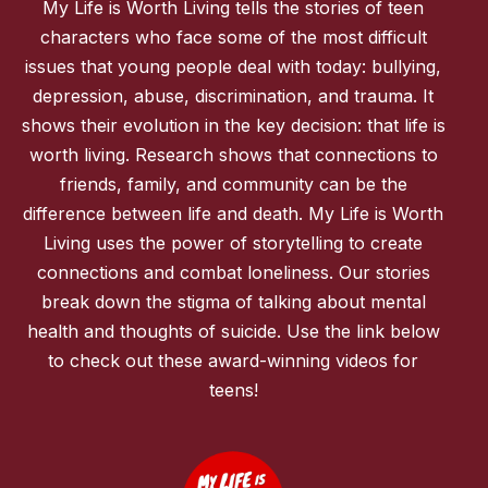
My Life is Worth Living tells the stories of teen
characters who face some of the most difficult
issues that young people deal with today: bullying,
depression, abuse, discrimination, and trauma. It
shows their evolution in the key decision: that life is
worth living. Research shows that connections to
friends, family, and community can be the
difference between life and death. My Life is Worth
Living uses the power of storytelling to create
connections and combat loneliness. Our stories
break down the stigma of talking about mental
health and thoughts of suicide. Use the link below
to check out these award-winning videos for
teens!