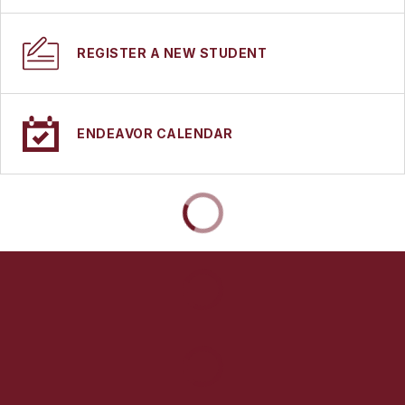
REGISTER A NEW STUDENT
ENDEAVOR CALENDAR