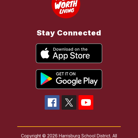
Stay Connected
Copyright © 2026 Harrisburg School District. All