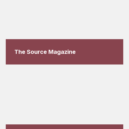
The Source Magazine