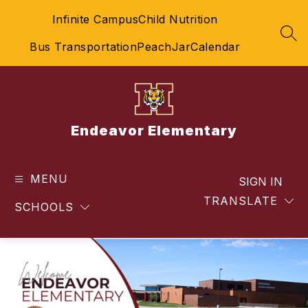
Skip
Infinite Campus
Child Nutrition
to
content
SEA
Bus Transportation
PeachJar
Calendar
Endeavor Elementary
MENU
SIGN IN
TRANSLATE
SCHOOLS