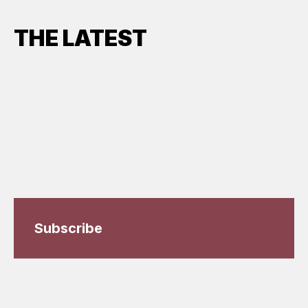
THE LATEST
Subscribe