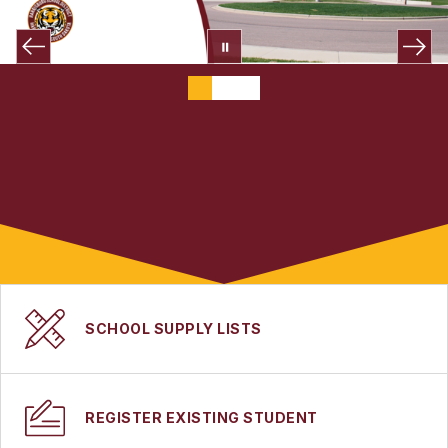
SCHOOL SUPPLY LISTS
REGISTER EXISTING STUDENT